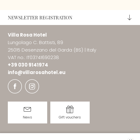
NEWSLETTER REGISTRATION
Villa Rosa Hotel
Lungolago C. Battisti, 89
25015 Desenzano del Garda (BS)
|
Italy
VAT no.: IT03741690238
+39 030 9141974
info@
villarosahotel.
eu
News
Gift vouchers