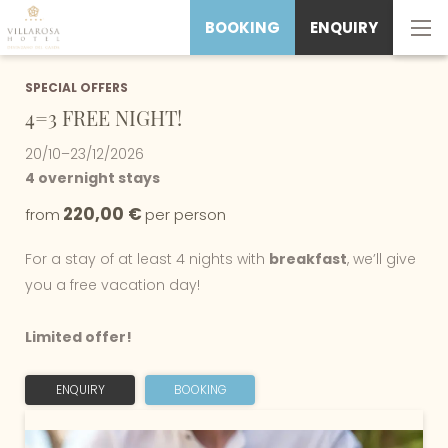
BOOKING
ENQUIRY
SPECIAL OFFERS
4=3 FREE NIGHT!
20/10–23/12/2026
4 overnight stays
220,00 €
from
per person
For a stay of at least 4 nights with
breakfast
, we’ll give
you a free vacation day!
Limited offer!
ENQUIRY
BOOKING