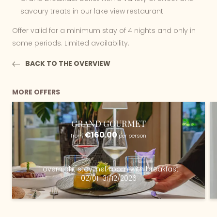
savoury treats in our lake view restaurant
Offer valid for a minimum stay of 4 nights and only in
some periods. Limited availability.
BACK TO THE OVERVIEW
MORE OFFERS
GRAND GOURMET
€160.00
from
per person
1 overnight stay
incl.
room with breakfast
02/01–31/12/2026