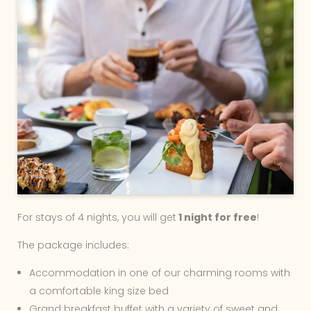
For stays of 4 nights, you will get
1 night for free
!
The package includes:
Accommodation in one of our charming rooms with
a comfortable king size bed
Grand breakfast buffet with a variety of sweet and