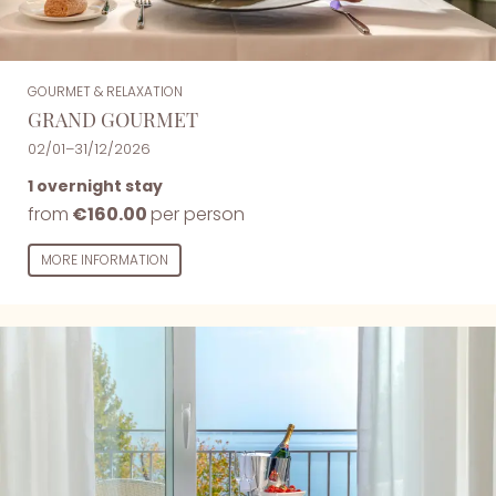
GOURMET & RELAXATION
GRAND GOURMET
02/01–31/12/2026
1 overnight stay
from
€160.00
per person
MORE INFORMATION