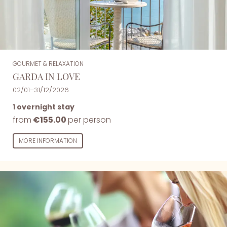
GOURMET & RELAXATION
GARDA IN LOVE
02/01–31/12/2026
1 overnight stay
from
€155.00
per person
MORE INFORMATION