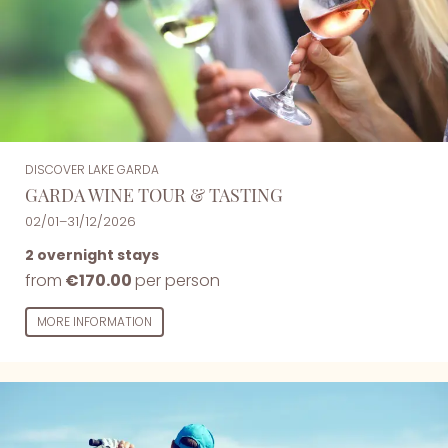
DISCOVER LAKE GARDA
GARDA WINE TOUR & TASTING
02/01–31/12/2026
2 overnight stays
from
€170.00
per person
MORE INFORMATION