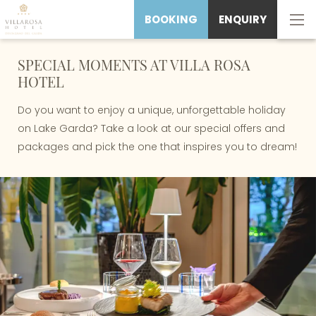
BOOKING
ENQUIRY
SPECIAL MOMENTS AT VILLA ROSA
HOTEL
Do you want to enjoy a unique, unforgettable holiday
on Lake Garda? Take a look at our special offers and
packages and pick the one that inspires you to dream!