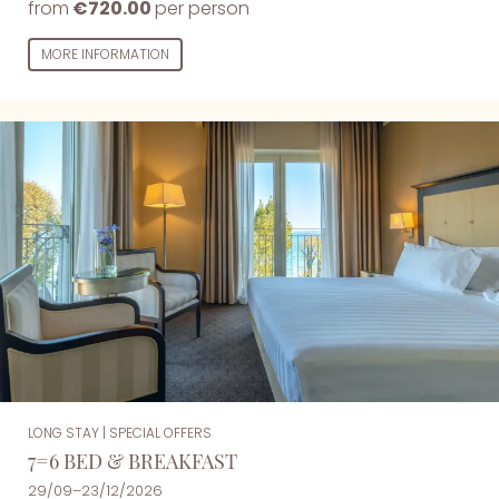
from
€720.00
per person
MORE INFORMATION
LONG STAY
|
SPECIAL OFFERS
7=6 BED & BREAKFAST
29/09–23/12/2026