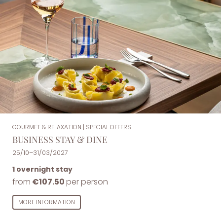
GOURMET & RELAXATION
|
SPECIAL OFFERS
BUSINESS STAY & DINE
25/10–31/03/2027
1 overnight stay
from
€107.50
per person
MORE INFORMATION