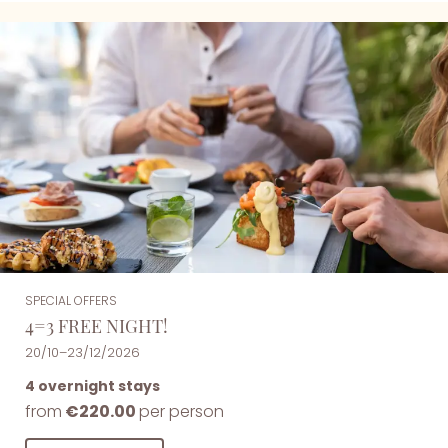
SPECIAL OFFERS
4=3 FREE NIGHT!
20/10–23/12/2026
4 overnight stays
from
€220.00
per person