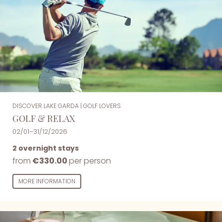
DISCOVER LAKE GARDA
|
GOLF LOVERS
GOLF & RELAX
02/01–31/12/2026
2 overnight stays
from
€330.00
per person
MORE INFORMATION