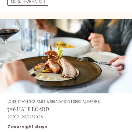
MORE INFORMATION
LONG STAY
|
GOURMET & RELAXATION
|
SPECIAL OFFERS
7=6 HALF BOARD
29/09–23/12/2026
7 overnight stays