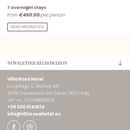
7 overnight stays
from
€450.00
per person
MORE INFORMATION
NEWSLETTER REGISTRATION
Villa Rosa Hotel
Lungolago C. Battisti, 89
25015 Desenzano del Garda (BS)
|
Italy
VAT no.: IT03741690238
+39 030 9141974
info@
villarosahotel.
eu