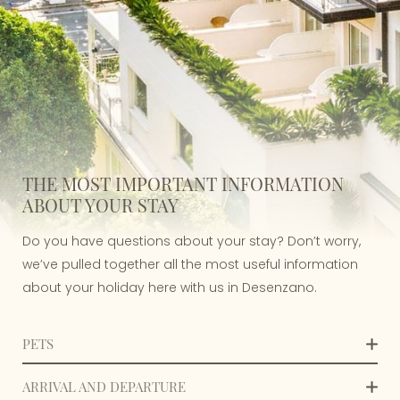
THE MOST IMPORTANT INFORMATION
ABOUT YOUR STAY
Do you have questions about your stay? Don’t worry,
we’ve pulled together all the most useful information
about your holiday here with us in Desenzano.
PETS
Villa Rosa Hotel welcomes small and medium-sized
ARRIVAL AND DEPARTURE