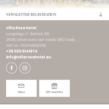
parking and bar service.
3 km from the Hotel (Lonato lakefront) you can find the
NEWSLETTER REGISTRATION
private white sandy
Coco Beach Club
, which offers
sunbed and umbrella rental, changing rooms, bar
Villa Rosa Hotel
service and music.
Lungolago C. Battisti, 89
25015 Desenzano del Garda (BS)
|
Italy
VAT no.: IT03741690238
+39 030 9141974
info@
villarosahotel.
eu
News
Gift vouchers