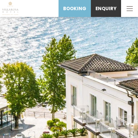
BOOKING
ENQUIRY