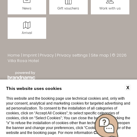
News
Gift vouchers
Work with us
Arrival
Home
|
Imprint
|
Privacy
|
Privacy settings
|
Site map
|
© 2026
Villa Rosa Hotel
X
This website uses cookies
This website and the booking page use technical cookies and, only with
your consent, analytical and marketing cookies for targeted advertising and
ad personalization. To consent to the installation of all categories of
cookies, click on “Accept All Cookies”; to select specific categories of
cookies, click on “Select Cookies”; You can close the banner by clicking the
“x” to refuse the installation of cookies other than technical ones. To reopen
Interesting pages:
the banner and change your preferences, click “Cookies” in the footer of the
Villa Rosa Hotel Desenzano
|
Hotel Desenzano del Garda
|
website and the booking page. For more information
Click here
.
Hotel in Desenzano with pool
|
4-star hotel Lake Garda