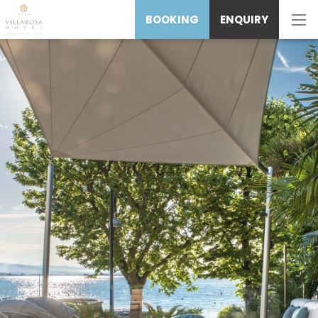
BOOKING
ENQUIRY