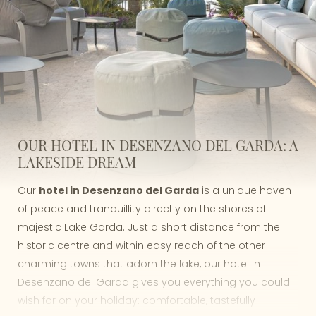
OUR HOTEL IN DESENZANO DEL GARDA: A
LAKESIDE DREAM
Our
hotel in Desenzano del Garda
is a unique haven
of peace and tranquillity directly on the shores of
majestic Lake Garda. Just a short distance from the
historic centre and within easy reach of the other
charming towns that adorn the lake, our hotel in
Desenzano del Garda gives you everything you could
wish for on your holiday: comfortable, tastefully