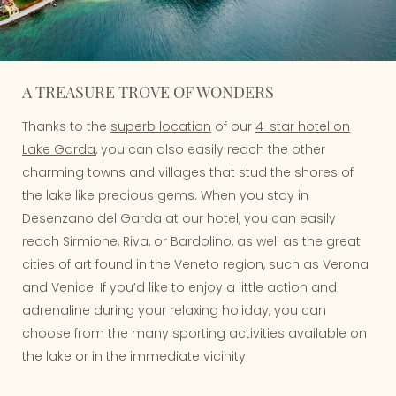
A TREASURE TROVE OF WONDERS
Thanks to the
superb location
of our
4-star hotel on
Lake Garda
, you can also easily reach the other
charming towns and villages that stud the shores of
the lake like precious gems. When you stay in
Desenzano del Garda at our hotel, you can easily
reach Sirmione, Riva, or Bardolino, as well as the great
cities of art found in the Veneto region, such as Verona
and Venice. If you’d like to enjoy a little action and
adrenaline during your relaxing holiday, you can
choose from the many sporting activities available on
the lake or in the immediate vicinity.