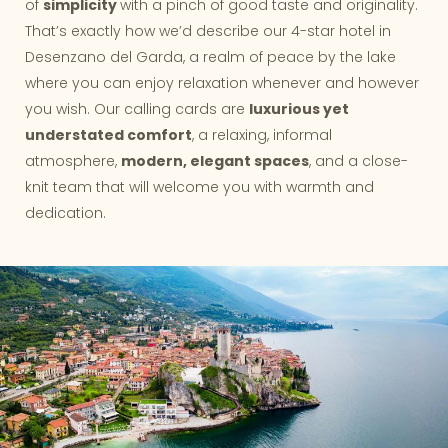
of
simplicity
with a pinch of good taste and originality.
That’s exactly how we’d describe our 4-star hotel in
Desenzano del Garda, a realm of peace by the lake
where you can enjoy relaxation whenever and however
you wish. Our calling cards are
luxurious yet
understated comfort
, a relaxing, informal
atmosphere,
modern, elegant spaces
, and a close-
knit team that will welcome you with warmth and
dedication.