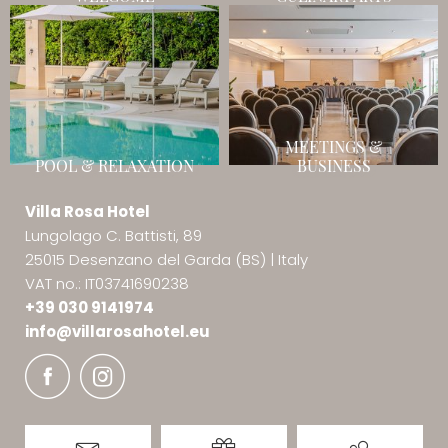
MEETINGS &
POOL & RELAXATION
BUSINESS
Villa Rosa Hotel
Lungolago C. Battisti, 89
25015 Desenzano del Garda (BS)
|
Italy
VAT no.: IT03741690238
+39 030 9141974
info@
villarosahotel.
eu