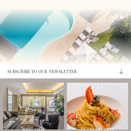
SUBSCRIBE TO OUR NEWSLETTER
WELCOME
CULINARY ARTS