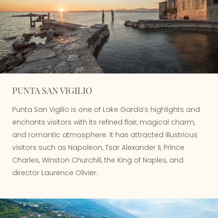
PUNTA SAN VIGILIO
Punta San Vigilio is one of Lake Garda’s highlights and
enchants visitors with its refined flair, magical charm,
and romantic atmosphere. It has attracted illustrious
visitors such as Napoleon, Tsar Alexander II, Prince
Charles, Winston Churchill, the King of Naples, and
director Laurence Olivier.