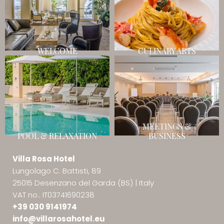
WELCOME
CULINARY ARTS
MEETINGS &
POOL & RELAXATION
BUSINESS
Villa Rosa Hotel
Lungolago C. Battisti, 89
25015 Desenzano del Garda (BS)
|
Italy
VAT no.: IT03741690238
+39 030 9141974
info@
villarosahotel.
eu