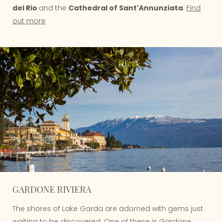
del Rio
and the
Cathedral of Sant'Annunziata
.
Find
out more
GARDONE RIVIERA
The shores of Lake Garda are adorned with gems just
waiting to be discovered. One of these is Gardone