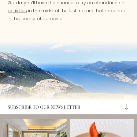
Garda, you’ll have the chance to try an abundance of
activities
in the midst of the lush nature that abounds
in this corner of paradise.
SUBSCRIBE TO OUR NEWSLETTER