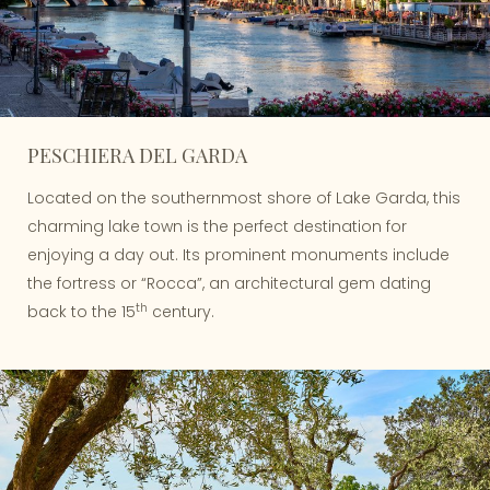
PESCHIERA DEL GARDA
Located on the southernmost shore of Lake Garda, this
charming lake town is the perfect destination for
enjoying a day out. Its prominent monuments include
the fortress or “Rocca”, an architectural gem dating
th
back to the 15
century.