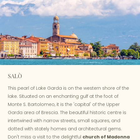
SALÒ
This pearl of Lake Garda is on the western shore of the
lake. Situated on an enchanting gulf at the foot of
Monte S. Bartolomeo, it is the 'capital' of the Upper
Garda area of Brescia. The beautiful historic centre is
intertwined with narrow streets, small squares, and
dotted with stately homes and architectural gems.
Don't miss a visit to the delightful
church of Madonna