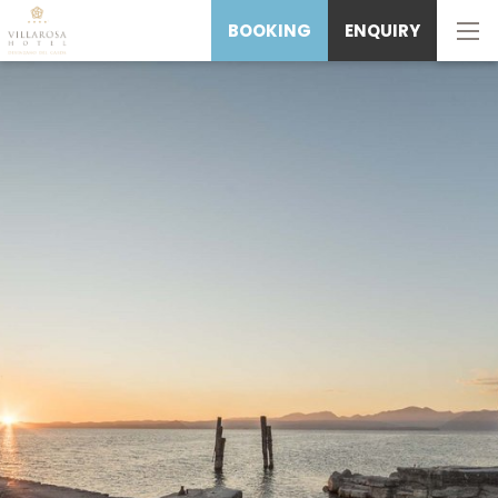
BOOKING
ENQUIRY