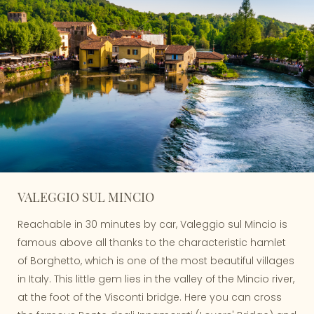
VALEGGIO SUL MINCIO
Reachable in 30 minutes by car, Valeggio sul Mincio is
famous above all thanks to the characteristic hamlet
of Borghetto, which is one of the most beautiful villages
in Italy. This little gem lies in the valley of the Mincio river,
at the foot of the Visconti bridge. Here you can cross