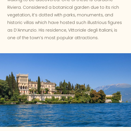
Riviera. Considered a botanical garden due to its rich
vegetation, it’s dotted with parks, monuments, and
historic villas which have hosted such illustrious figures
as D’Annunzio. His residence, Vittoriale degli Italiani, is
one of the town’s most popular attractions.