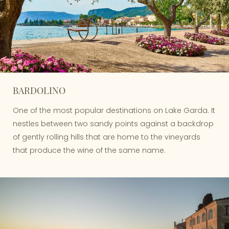
BARDOLINO
One of the most popular destinations on Lake Garda. It
nestles between two sandy points against a backdrop
of gently rolling hills that are home to the vineyards
that produce the wine of the same name.