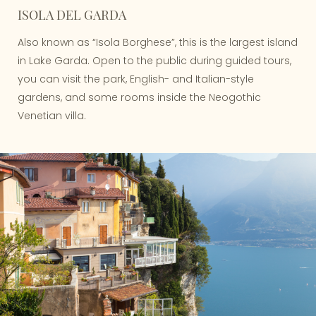
ISOLA DEL GARDA
Also known as “Isola Borghese”, this is the largest island
in Lake Garda. Open to the public during guided tours,
you can visit the park, English- and Italian-style
gardens, and some rooms inside the Neogothic
Venetian villa.