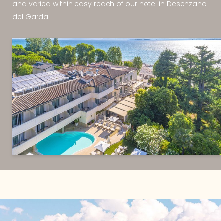
and varied within easy reach of our
hotel in Desenzano
del Garda
.