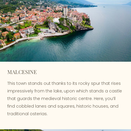
MALCESINE
This town stands out thanks to its rocky spur that rises
impressively from the lake, upon which stands a castle
that guards the medieval historic centre. Here, you’ll
find cobbled lanes and squares, historic houses, and
traditional osterias.