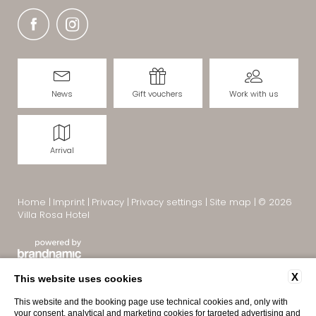
News
Gift vouchers
Work with us
Arrival
Home
|
Imprint
|
Privacy
|
Privacy settings
|
Site map
|
© 2026
Villa Rosa Hotel
X
This website uses cookies
This website and the booking page use technical cookies and, only with
your consent, analytical and marketing cookies for targeted advertising and