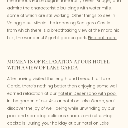
the famous Ponte degli Innamorati (Lovers' Bridge) and
admire the characteristic buildings with water mills,
some of which are still working. Other things to see in
Valeggio sul Mincio: the imposing Scaligero Castle
from which there is a breathtaking view of the morainic
hills, the wonderful Sigurtà garden park.
Find out more
MOMENTS OF RELAXATION AT OUR HOTEL
WITH A VIEW OF LAKE GARDA
After having visited the length and breadth of Lake
Garda, there’s nothing better than enjoying some well-
earned relaxation at our
hotel in Desenzano with pool
.
In the garden of our 4-star hotel on Lake Garda, you’ll
discover the joy of well-being while unwinding by our
pool and sampling delicious snacks and refreshing
cocktails. During your holiday at our hotel on Lake