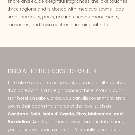
shore and exude delightful fragrances, the lake touches
three regions and is dotted with medieval towns, lidos,
small harbours, parks, nature reserves, monuments,
museums, and town centres brimming with life.
DISCOVER THE LAKE’S TREASURES
The Lake Garda area is so vast, rich, and multi-faceted
that boredom is a foreign concept here. Around our 4-
star hotel on Lake Garda, you can discover many small
towns that adorn the shores of the lake, such as
Gardone, Salò, Isola di Garda, Riva, Malcesine, and
Bardolino
. And if you move away from the lake shore,
you’ll discover countryside that’s equally fascinating