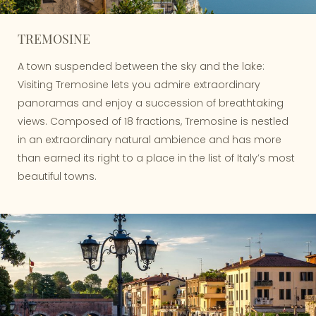
TREMOSINE
A town suspended between the sky and the lake:
Visiting Tremosine lets you admire extraordinary
panoramas and enjoy a succession of breathtaking
views. Composed of 18 fractions, Tremosine is nestled
in an extraordinary natural ambience and has more
than earned its right to a place in the list of Italy’s most
beautiful towns.