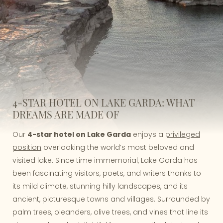
4-STAR HOTEL ON LAKE GARDA: WHAT
DREAMS ARE MADE OF
Our
4-star hotel on Lake Garda
enjoys a
privileged
position
overlooking the world’s most beloved and
visited lake. Since time immemorial, Lake Garda has
been fascinating visitors, poets, and writers thanks to
its mild climate, stunning hilly landscapes, and its
ancient, picturesque towns and villages. Surrounded by
palm trees, oleanders, olive trees, and vines that line its